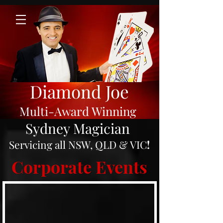
Diamond Joe
Multi-Award Winning
Sydney Magician
Servicing all NSW, QLD & VIC
!
Corporate Events