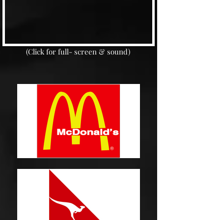
(Click for full- screen & sound)