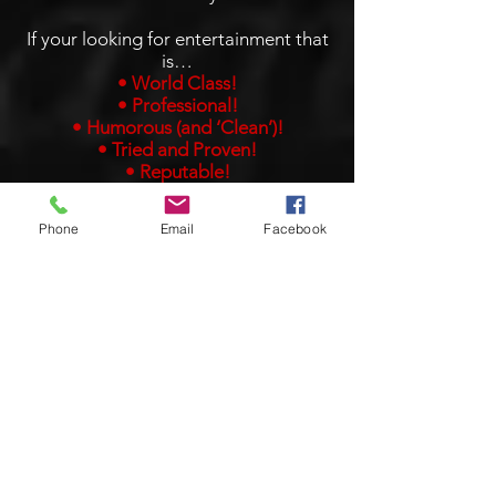
If your looking for entertainment that
is…
• World Class!
• Professional!
• Humorous (and ‘Clean’)!
• Tried and Proven!
• Reputable!
• Pleasantly Unique!
• MEMORABLE!
Phone
Email
Facebook
…then contact ‘Diamond Joe’ for a
free, no obligation check of
availability and quote.
Just fill out the 'Check Availability
Form, (above)
or phone
0413 941 679
.
You’ve got nothing to lose and a
world of wonders to gain!