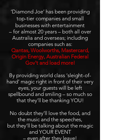
‘Diamond Joe’ has been providing
top-tier companies and small
businesses with entertainment
– for almost 20 years – both all over
Australia and overseas; including
companies such as:
Qantas, Woolworths, Mastercard,
Origin Energy, Australian Federal
Gov't and load more!
By providing world class ‘sleight-of-
hand’ magic right in front of their very
eyes, your guests will be left
spellbound and smiling – so much so
that they’ll be thanking YOU!
No doubt they’ll love the food, and
the music and the speeches,
but they’ll be talking about the magic
and YOUR EVENT
– even after they leave!